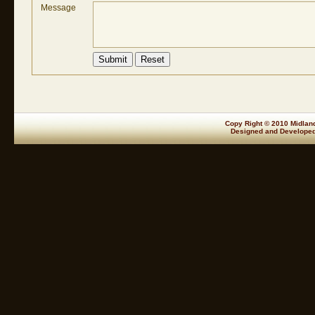
Message
Copy Right © 2010 Midland
Designed and Develope