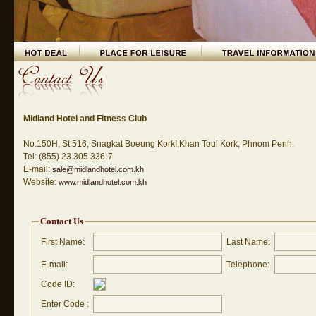
Midland Hotel and Fitness Club
No.150H, St.516, Snagkat Boeung KorkI,Khan Toul Kork, Phnom Penh.
Tel: (855) 23 305 336-7
E-mail:
sale@midlandhotel.com.kh
Website:
www.midlandhotel.com.kh
Contact Us
First Name:
Last Name:
E-mail:
Telephone:
Code ID:
Enter Code :