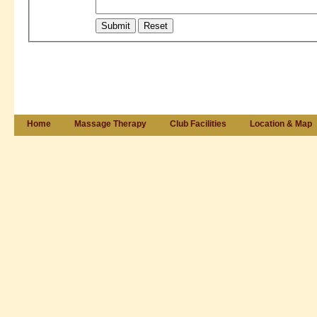
Home
Massage Therapy
Club Facilities
Location & Map