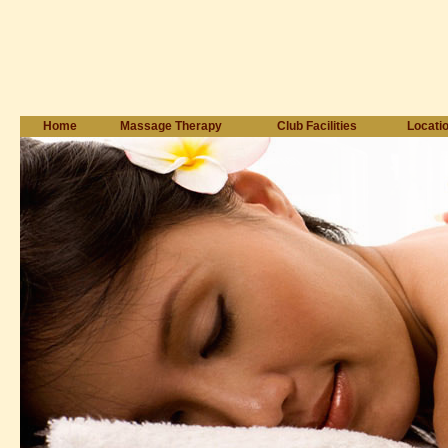
Home
Massage Therapy
Club Facilities
Locati