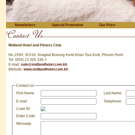
Newsletters
Special Promotion
Our Price
Midland Hotel and Fitness Club
No.150H, St.516, Snagkat Boeung KorkI,Khan Toul Kork, Phnom Penh.
Tel: (855) 23 305 336-7
E-mail:
sale@midlandhotel.com.kh
Website:
www.midlandhotel.com.kh
Contact Us
First Name:
Last Name:
E-mail:
Telephone:
Code ID:
Enter Code :
Message