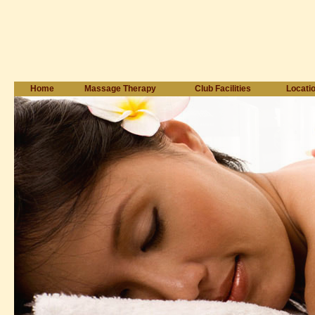
Home
Massage Therapy
Club Facilities
Locati