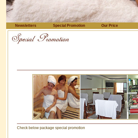
Newsletters
Special Promotion
Our Price
Check below package special promotion